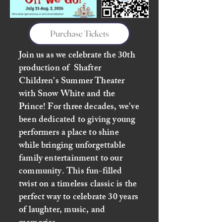
Purchase Tickets
Join us as we celebrate the 30th
production of Shafter
Children's Summer Theater
with Snow White and the
Prince! For three decades, we've
been dedicated to giving young
performers a place to shine
while bringing unforgettable
family entertainment to our
community. This fun-filled
twist on a timeless classic is the
perfect way to celebrate 30 years
of laughter, music, and