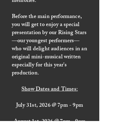
memories.
Before the main performance,
you will get to enjoy a special
presentation by our Rising Stars
—our youngest performers—
who will delight audiences in an
original mini-musical written
especially for this year's
production.
Show Dates and Times:
July 31st, 2026 @ 7pm - 9pm
August 1st, 2026 @ 7pm - 9pm
August 2nd, 2026 @ 4pm - 6pm