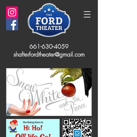
661-630-4059
shafterfordtheater@gmail.com