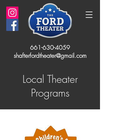
661-630-4059
shafterfordtheater@gmail.com
Local Theater
Programs