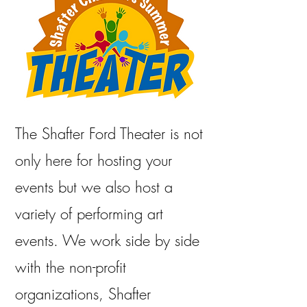
The Shafter Ford Theater is not
only here for hosting your
events but we also host a
variety of performing art
events. We work side by side
with the non-profit
organizations, Shafter