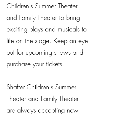
Children's Summer Theater
and Family Theater to bring
exciting plays and musicals to
life on the stage. Keep an eye
out for upcoming shows and
purchase your tickets!
Shafter Children's Summer
Theater and Family Theater
are always accepting new
actors and actresses to our